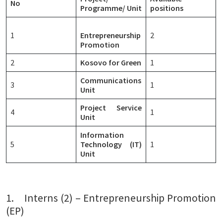
No
Programme/ Unit
positions
1
Entrepreneurship
2
Promotion
2
Kosovo for Green
1
Communications
3
1
Unit
Project Service
4
1
Unit
Information
5
Technology (IT)
1
Unit
1. Interns (2) – Entrepreneurship Promotion
(EP)