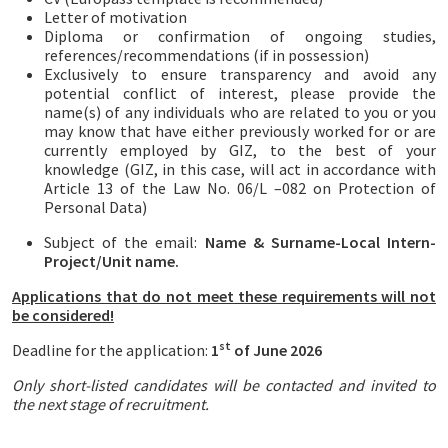
Letter of motivation
Diploma or confirmation of ongoing studies,
references/recommendations (if in possession)
Exclusively to ensure transparency and avoid any
potential conflict of interest, please provide the
name(s) of any individuals who are related to you or you
may know that have either previously worked for or are
currently employed by GIZ, to the best of your
knowledge (GIZ, in this case, will act in accordance with
Article 13 of the Law No. 06/L –082 on Protection of
Personal Data)
Subject of the email:
Name & Surname-Local Intern-
Project/Unit name.
Applications that do not meet these requirements will not
be considered!
st
Deadline for the application:
1
of June 2026
Only short-listed candidates will be contacted and invited to
the next stage of recruitment.