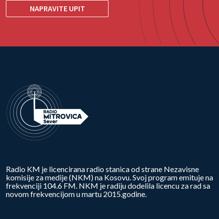
NAPRAVITE UPIT
Radio KM je licencirana radio stanica od strane Nezavisne
komisije za medije (NKM) na Kosovu. Svoj program emituje na
frekvenciji 104.6 FM. NKM je radiju dodelila licencu za rad sa
novom frekvencijom u martu 2015.godine.