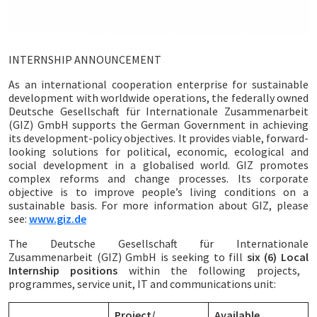
INTERNSHIP ANNOUNCEMENT
As an international cooperation enterprise for sustainable
development with worldwide operations, the federally owned
Deutsche Gesellschaft für Internationale Zusammenarbeit
(GIZ) GmbH supports the German Government in achieving
its development-policy objectives. It provides viable, forward-
looking solutions for political, economic, ecological and
social development in a globalised world. GIZ promotes
complex reforms and change processes. Its corporate
objective is to improve people’s living conditions on a
sustainable basis. For more information about GIZ, please
see:
www.giz.de
The Deutsche Gesellschaft für Internationale
Zusammenarbeit (GIZ) GmbH is seeking to fill
six (6) Local
Internship positions
within the following projects,
programmes, service unit, IT and communications unit:
Project/
Available