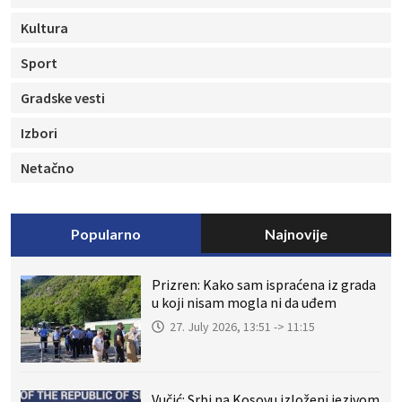
Kultura
Sport
Gradske vesti
Izbori
Netačno
Popularno
Najnovije
Prizren: Kako sam ispraćena iz grada
u koji nisam mogla ni da uđem
27. July 2026, 13:51 -> 11:15
Vučić: Srbi na Kosovu izloženi jezivom