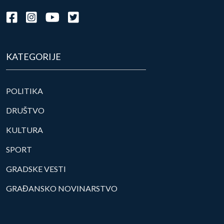
KATEGORIJE
POLITIKA
DRUŠTVO
KULTURA
SPORT
GRADSKE VESTI
GRAĐANSKO NOVINARSTVO