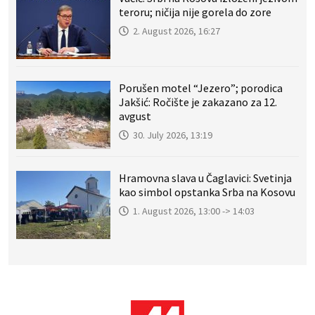
teroru; ničija nije gorela do zore
2. August 2026, 16:27
Porušen motel “Jezero”; porodica
Jakšić: Ročište je zakazano za 12.
avgust
30. July 2026, 13:19
Hramovna slava u Čaglavici: Svetinja
kao simbol opstanka Srba na Kosovu
1. August 2026, 13:00 -> 14:03