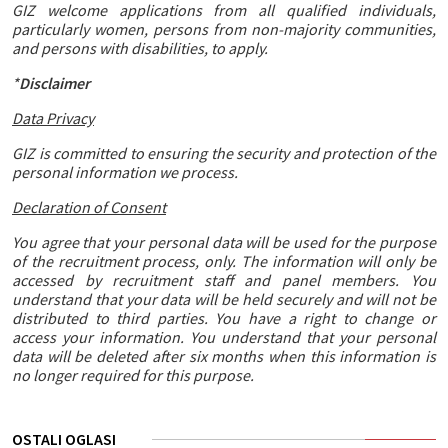
GIZ welcome applications from all qualified individuals,
particularly women, persons from non-majority communities,
and persons with disabilities, to apply.
*
Disclaimer
Data Privacy
GIZ is committed to ensuring the security and protection of the
personal information we process.
Declaration of Consent
You agree that your personal data will be used for the purpose
of the recruitment process, only. The information will only be
accessed by recruitment staff and panel members. You
understand that your data will be held securely and will not be
distributed to third parties. You have a right to change or
access your information. You understand that your personal
data will be deleted after six months when this information is
no longer required for this purpose.
OSTALI OGLASI