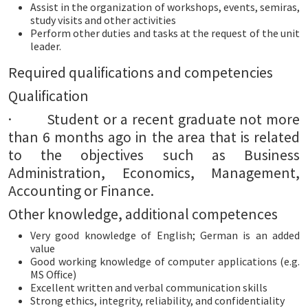
Assist in the organization of workshops, events, semiras,
study visits and other activities
Perform other duties and tasks at the request of the unit
leader.
Required qualifications and competencies
Qualification
· Student or a recent graduate not more
than 6 months ago in the area that is related
to the objectives such as Business
Administration, Economics, Management,
Accounting or Finance.
Other knowledge, additional competences
Very good knowledge of English; German is an added
value
Good working knowledge of computer applications (e.g.
MS Office)
Excellent written and verbal communication skills
Strong ethics, integrity, reliability, and confidentiality