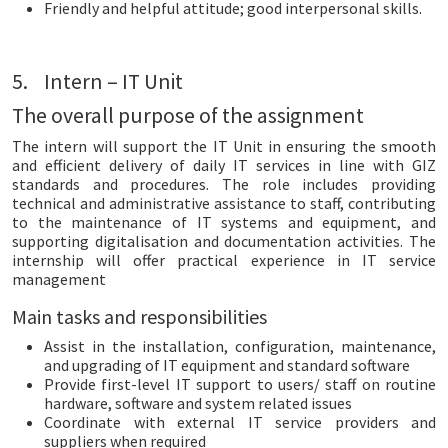
Friendly and helpful attitude; good interpersonal skills.
5. Intern – IT Unit
The overall purpose of the assignment
The intern will support the IT Unit in ensuring the smooth
and efficient delivery of daily IT services in line with GIZ
standards and procedures. The role includes providing
technical and administrative assistance to staff, contributing
to the maintenance of IT systems and equipment, and
supporting digitalisation and documentation activities. The
internship will offer practical experience in IT service
management
Main tasks and responsibilities
Assist in the installation, configuration, maintenance,
and upgrading of IT equipment and standard software
Provide first-level IT support to users/ staff on routine
hardware, software and system related issues
Coordinate with external IT service providers and
suppliers when required