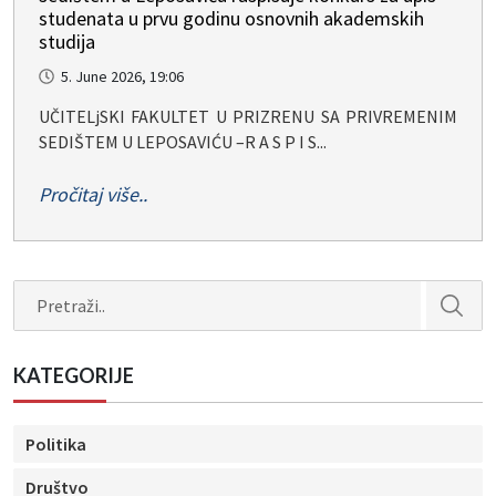
studenata u prvu godinu osnovnih akademskih
studija
5. June 2026, 19:06
UČITELjSKI FAKULTET U PRIZRENU SA PRIVREMENIM
SEDIŠTEM U LEPOSAVIĆU –R A S P I S...
Pročitaj više..
Search
KATEGORIJE
Politika
Društvo