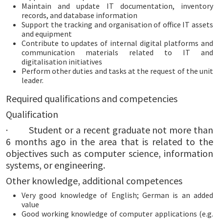
Maintain and update IT documentation, inventory
records, and database information
Support the tracking and organisation of office IT assets
and equipment
Contribute to updates of internal digital platforms and
communication materials related to IT and
digitalisation initiatives
Perform other duties and tasks at the request of the unit
leader.
Required qualifications and competencies
Qualification
· Student or a recent graduate not more than
6 months ago in the area that is related to the
objectives such as computer science, information
systems, or engineering.
Other knowledge, additional competences
Very good knowledge of English; German is an added
value
Good working knowledge of computer applications (e.g.