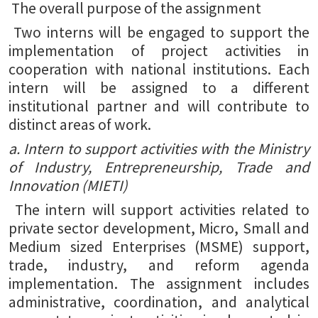
The overall purpose of the assignment
Two interns will be engaged to support the
implementation of project activities in
cooperation with national institutions. Each
intern will be assigned to a different
institutional partner and will contribute to
distinct areas of work.
a. Intern to support activities with the Ministry
of Industry, Entrepreneurship, Trade and
Innovation (MIETI)
The intern will support activities related to
private sector development, Micro, Small and
Medium sized Enterprises (MSME) support,
trade, industry, and reform agenda
implementation. The assignment includes
administrative, coordination, and analytical