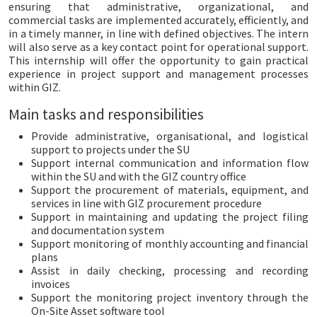
ensuring that administrative, organizational, and
commercial tasks are implemented accurately, efficiently, and
in a timely manner, in line with defined objectives. The intern
will also serve as a key contact point for operational support.
This internship will offer the opportunity to gain practical
experience in project support and management processes
within GIZ.
Main tasks and responsibilities
Provide administrative, organisational, and logistical
support to projects under the SU
Support internal communication and information flow
within the SU and with the GIZ country office
Support the procurement of materials, equipment, and
services in line with GIZ procurement procedure
Support in maintaining and updating the project filing
and documentation system
Support monitoring of monthly accounting and financial
plans
Assist in daily checking, processing and recording
invoices
Support the monitoring project inventory through the
On-Site Asset software tool