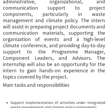
administrative, organizational, and
communication support to project
components, particularly in waste
management and climate policy. The intern
will assist in preparing project documents and
communication materials, supporting the
organization of events and a high-level
climate conference, and providing day-to-day
support to the Programme Manager,
Component Leaders, and Advisors. The
internship will also be an opportunity for the
intern to gain hands-on experience in the
topics covered by the project.
Main tasks and responsibilities
Support implementation of activities under integrated
waste management and climate policy components