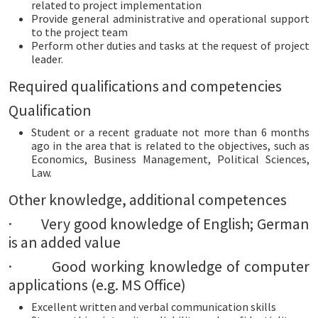
related to project implementation
Provide general administrative and operational support
to the project team
Perform other duties and tasks at the request of project
leader.
Required qualifications and competencies
Qualification
Student or a recent graduate not more than 6 months
ago in the area that is related to the objectives,
such as
Economics, Business Management, Political Sciences,
Law.
Other knowledge, additional competences
· Very good knowledge of English; German
is an added value
· Good working knowledge of computer
applications (e.g. MS Office)
Excellent written and verbal communication skills