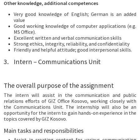
Other knowledge, additional competences
Very good knowledge of English; German is an added
value
Good working knowledge of computer applications (e.g.
MS Office).
Excellent written and verbal communication skills
Strong ethics, integrity, reliability, and confidentiality
Friendly and helpful attitude; good interpersonal skills.
3. Intern – Communications Unit
The overall purpose of the assignment
The intern will assist in the communication and public
relations efforts of GIZ Office Kosovo, working closely with
the Communications Unit. The internship will also be an
opportunity for the intern to gain hands-on experience in the
topics covered by GIZ Kosovo.
Main tasks and responsibilities
Assist in creating content for various communication