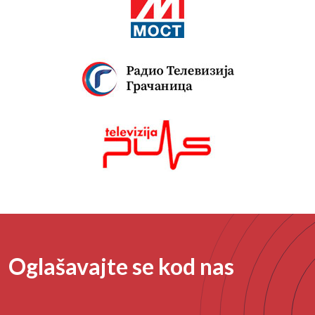
Oglašavajte se kod nas