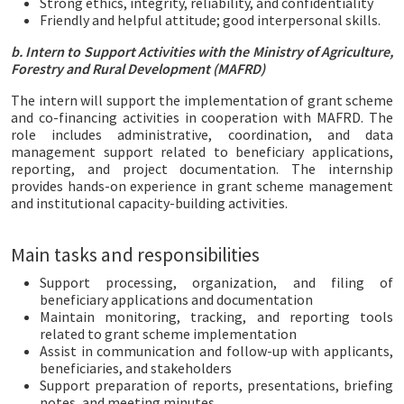
Strong ethics, integrity, reliability, and confidentiality
Friendly and helpful attitude; good interpersonal skills.
b. Intern to Support Activities with the Ministry of Agriculture,
Forestry and Rural Development (MAFRD)
The intern will support the implementation of grant scheme
and co-financing activities in cooperation with MAFRD. The
role includes administrative, coordination, and data
management support related to beneficiary applications,
reporting, and project documentation. The internship
provides hands-on experience in grant scheme management
and institutional capacity-building activities.
Main tasks and responsibilities
Support processing, organization, and filing of
beneficiary applications and documentation
Maintain monitoring, tracking, and reporting tools
related to grant scheme implementation
Assist in communication and follow-up with applicants,
beneficiaries, and stakeholders
Support preparation of reports, presentations, briefing
notes, and meeting minutes