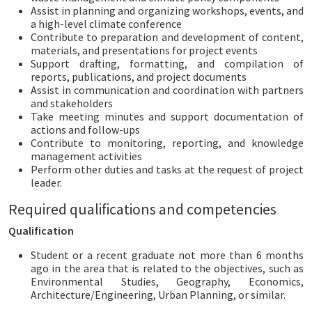
Assist in planning and organizing workshops, events, and
a high-level climate conference
Contribute to preparation and development of content,
materials, and presentations for project events
Support drafting, formatting, and compilation of
reports, publications, and project documents
Assist in communication and coordination with partners
and stakeholders
Take meeting minutes and support documentation of
actions and follow-ups
Contribute to monitoring, reporting, and knowledge
management activities
Perform other duties and tasks at the request of project
leader.
Required qualifications and competencies
Qualification
Student or a recent graduate not more than 6 months
ago in the area that is related to the objectives, such as
Environmental Studies, Geography, Economics,
Architecture/Engineering, Urban Planning, or similar.