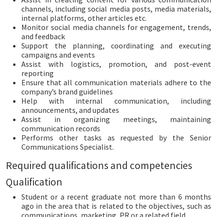
channels, including social media posts, media materials,
internal platforms, other articles etc.
Monitor social media channels for engagement, trends,
and feedback
Support the planning, coordinating and executing
campaigns and events
Assist with logistics, promotion, and post-event
reporting
Ensure that all communication materials adhere to the
company’s brand guidelines
Help with internal communication, including
announcements, and updates
Assist in organizing meetings, maintaining
communication records
Performs other tasks as requested by the Senior
Communications Specialist.
Required qualifications and competencies
Qualification
Student or a recent graduate not more than 6 months
ago in the area that is related to the objectives, such as
communications, marketing, PR or a related field.