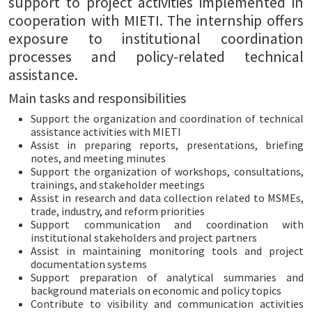
support to project activities implemented in
cooperation with MIETI. The internship offers
exposure to institutional coordination
processes and policy-related technical
assistance.
Main tasks and responsibilities
Support the organization and coordination of technical
assistance activities with MIETI
Assist in preparing reports, presentations, briefing
notes, and meeting minutes
Support the organization of workshops, consultations,
trainings, and stakeholder meetings
Assist in research and data collection related to MSMEs,
trade, industry, and reform priorities
Support communication and coordination with
institutional stakeholders and project partners
Assist in maintaining monitoring tools and project
documentation systems
Support preparation of analytical summaries and
background materials on economic and policy topics
Contribute to visibility and communication activities