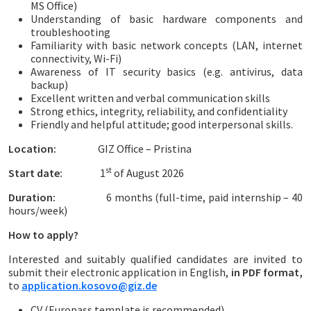
MS Office)
Understanding of basic hardware components and
troubleshooting
Familiarity with basic network concepts (LAN, internet
connectivity, Wi-Fi)
Awareness of IT security basics (e.g. antivirus, data
backup)
Excellent written and verbal communication skills
Strong ethics, integrity, reliability, and confidentiality
Friendly and helpful attitude; good interpersonal skills.
Location:
GIZ Office – Pristina
st
Start date:
1
of August 2026
Duration:
6 months (full-time, paid internship – 40
hours/week)
How to apply?
Interested and suitably qualified candidates are invited to
submit their electronic application in English,
in PDF format,
to
application.kosovo@giz.de
CV (Europass template is recommended)