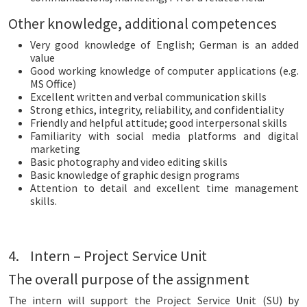
Other knowledge, additional competences
Very good knowledge of English; German is an added
value
Good working knowledge of computer applications (e.g.
MS Office)
Excellent written and verbal communication skills
Strong ethics, integrity, reliability, and confidentiality
Friendly and helpful attitude; good interpersonal skills
Familiarity with social media platforms and digital
marketing
Basic photography and video editing skills
Basic knowledge of graphic design programs
Attention to detail and excellent time management
skills.
4. Intern – Project Service Unit
The overall purpose of the assignment
The intern will support the Project Service Unit (SU) by