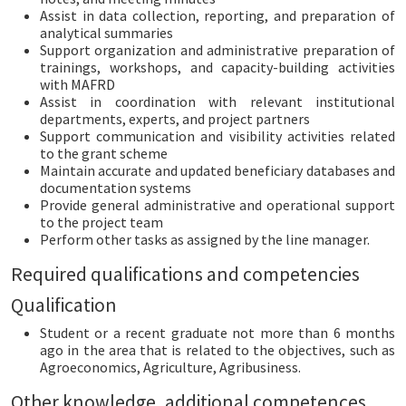
Assist in data collection, reporting, and preparation of
analytical summaries
Support organization and administrative preparation of
trainings, workshops, and capacity-building activities
with MAFRD
Assist in coordination with relevant institutional
departments, experts, and project partners
Support communication and visibility activities related
to the grant scheme
Maintain accurate and updated beneficiary databases and
documentation systems
Provide general administrative and operational support
to the project team
Perform other tasks as assigned by the line manager.
Required qualifications and competencies
Qualification
Student or a recent graduate not more than 6 months
ago in the area that is related to the objectives, such as
Agroeconomics, Agriculture, Agribusiness.
Other knowledge, additional competences