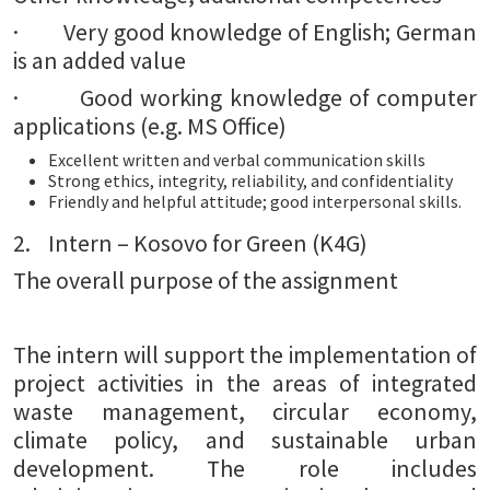
· Very good knowledge of English; German
is an added value
· Good working knowledge of computer
applications (e.g. MS Office)
Excellent written and verbal communication skills
Strong ethics, integrity, reliability, and confidentiality
Friendly and helpful attitude; good interpersonal skills.
2. Intern – Kosovo for Green (K4G)
The overall purpose of the assignment
The intern will support the implementation of
project activities in the areas of integrated
waste management, circular economy,
climate policy, and sustainable urban
development. The role includes