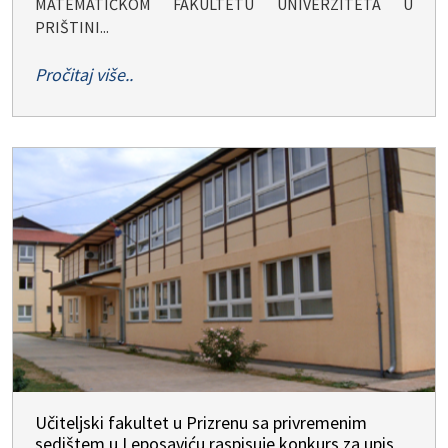
MATEMATIČKOM FAKULTETU UNIVERZITETA U
PRIŠTINI...
Pročitaj više..
Učiteljski fakultet u Prizrenu sa privremenim
sedištem u Leposaviću raspisuje konkurs za upis