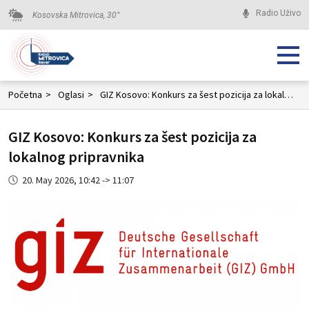
Radio Uživo
Kosovska Mitrovica,
30
°
Početna
>
Oglasi
>
GIZ Kosovo: Konkurs za šest pozicija za lokalnog pripravnika
GIZ Kosovo: Konkurs za šest pozicija za
lokalnog pripravnika
20. May 2026, 10:42 -> 11:07