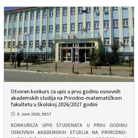
Otvoren konkurs za upis u prvu godinu osnovnih
akademskih studija na Prirodno-matematičkom
fakultetu u školskoj 2026/2027 godini
9. June 2026, 09:57
KONKURSZA UPIS STUDENATA U PRVU GODINU
OSNOVNIH AKADEMSKIH STUDIJA NA PRIRODNO-